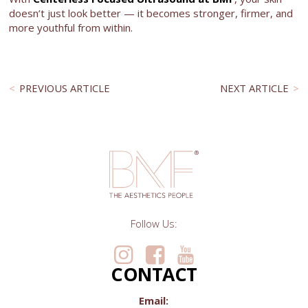
doesn’t just look better — it becomes stronger, firmer, and
more youthful from within.
PREVIOUS ARTICLE
NEXT ARTICLE
Follow Us:
CONTACT
Email: