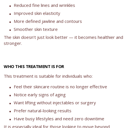
Reduced fine lines and wrinkles
Improved skin elasticity
More defined jawline and contours
Smoother skin texture
The skin doesn’t just look better — it becomes healthier and
stronger.
WHO THIS TREATMENT IS FOR
This treatment is suitable for individuals who:
Feel their skincare routine is no longer effective
Notice early signs of aging
Want lifting without injectables or surgery
Prefer natural-looking results
Have busy lifestyles and need zero downtime
It is especially ideal for those looking to move beyond