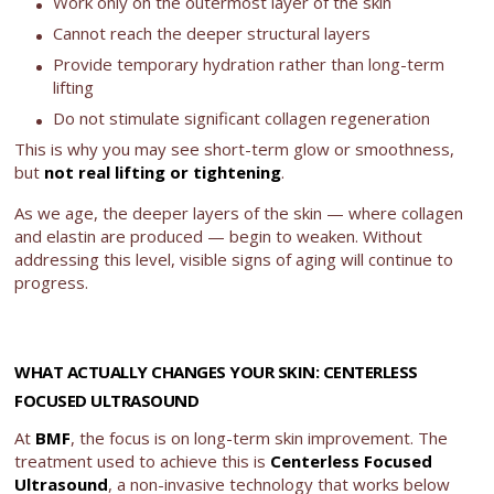
Work only on the outermost layer of the skin
Cannot reach the deeper structural layers
Provide temporary hydration rather than long-term
lifting
Do not stimulate significant collagen regeneration
This is why you may see short-term glow or smoothness,
but
not real lifting or tightening
.
As we age, the deeper layers of the skin — where collagen
and elastin are produced — begin to weaken. Without
addressing this level, visible signs of aging will continue to
progress.
WHAT ACTUALLY CHANGES YOUR SKIN: CENTERLESS
FOCUSED ULTRASOUND
At
BMF
, the focus is on long-term skin improvement. The
treatment used to achieve this is
Centerless Focused
Ultrasound
, a non-invasive technology that works below