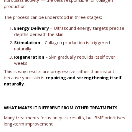
fibroblast activity — the cells responsible for collagen
production.
The process can be understood in three stages:
Energy Delivery
– Ultrasound energy targets precise
depths beneath the skin
Stimulation
– Collagen production is triggered
naturally
Regeneration
– Skin gradually rebuilds itself over
weeks
This is why results are progressive rather than instant —
because your skin is
repairing and strengthening itself
naturally
.
WHAT MAKES IT DIFFERENT FROM OTHER TREATMENTS
Many treatments focus on quick results, but BMF prioritises
long-term improvement.