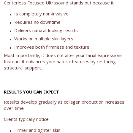
Centerless Focused Ultrasound stands out because it:
Is completely non-invasive
Requires no downtime
Delivers natural-looking results
Works on multiple skin layers
Improves both firmness and texture
Most importantly, it does not alter your facial expressions.
Instead, it enhances your natural features by restoring
structural support.
RESULTS YOU CAN EXPECT
Results develop gradually as collagen production increases
over time.
Clients typically notice:
Firmer and tighter skin