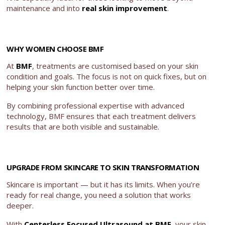
maintenance and into
real skin improvement
.
WHY WOMEN CHOOSE BMF
At
BMF
, treatments are customised based on your skin
condition and goals. The focus is not on quick fixes, but on
helping your skin function better over time.
By combining professional expertise with advanced
technology, BMF ensures that each treatment delivers
results that are both visible and sustainable.
UPGRADE FROM SKINCARE TO SKIN TRANSFORMATION
Skincare is important — but it has its limits. When you’re
ready for real change, you need a solution that works
deeper.
With
Centerless Focused Ultrasound at BMF
, your skin