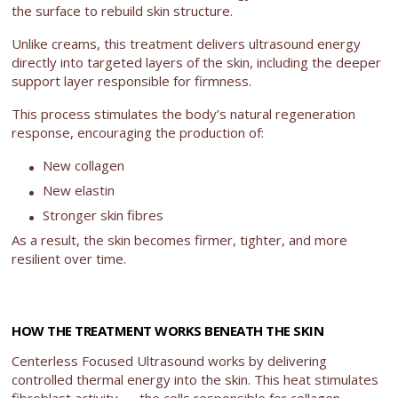
the surface to rebuild skin structure.
Unlike creams, this treatment delivers ultrasound energy
directly into targeted layers of the skin, including the deeper
support layer responsible for firmness.
This process stimulates the body’s natural regeneration
response, encouraging the production of:
New collagen
New elastin
Stronger skin fibres
As a result, the skin becomes firmer, tighter, and more
resilient over time.
HOW THE TREATMENT WORKS BENEATH THE SKIN
Centerless Focused Ultrasound works by delivering
controlled thermal energy into the skin. This heat stimulates