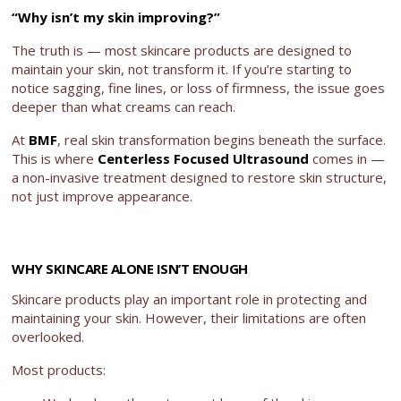
“Why isn’t my skin improving?”
The truth is — most skincare products are designed to
maintain your skin, not transform it. If you’re starting to
notice sagging, fine lines, or loss of firmness, the issue goes
deeper than what creams can reach.
At
BMF
, real skin transformation begins beneath the surface.
This is where
Centerless Focused Ultrasound
comes in —
a non-invasive treatment designed to restore skin structure,
not just improve appearance.
WHY SKINCARE ALONE ISN’T ENOUGH
Skincare products play an important role in protecting and
maintaining your skin. However, their limitations are often
overlooked.
Most products: