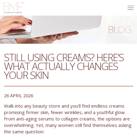
BLOG
STILL USING CREAMS? HERE’S
WHAT ACTUALLY CHANGES
YOUR SKIN
26 APRIL 2026
Walk into any beauty store and you’ll find endless creams
promising firmer skin, fewer wrinkles, and a youthful glow.
From anti-aging serums to collagen creams, the options are
overwhelming. Yet, many women still find themselves asking
the same question: