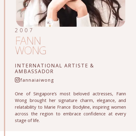
2007
FANN
WONG
INTERNATIONAL ARTISTE
&
AMBASSADOR
fannaiaiwong
One of Singapore’s most beloved actresses, Fann
Wong brought her signature charm, elegance, and
relatability to Marie France Bodyline, inspiring women
across the region to embrace confidence at every
stage of life.