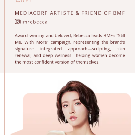
MEDIACORP ARTISTE &
FRIEND OF BMF
limrebecca
Award-winning and beloved, Rebecca leads BMF’s “Still
Me, With More” campaign, representing the brand’s
signature integrated approach—sculpting, skin
renewal, and deep wellness—helping women become
the most confident version of themselves.