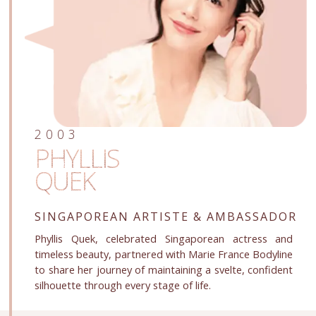
2003
PHYLLIS
QUEK
SINGAPOREAN ARTISTE
& AMBASSADOR
Phyllis Quek, celebrated Singaporean actress and
timeless beauty, partnered with Marie France Bodyline
to share her journey of maintaining a svelte, confident
silhouette through every stage of life.