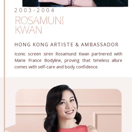
2003-2004
ROSAMUND
KWAN
HONG KONG ARTISTE
& AMBASSADOR
Iconic screen siren Rosamund Kwan partnered with
Marie France Bodyline, proving that timeless allure
comes with self-care and body confidence.