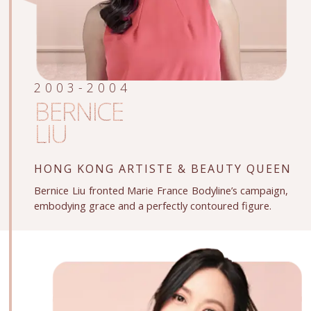
2003-2004
BERNICE
LIU
HONG KONG ARTISTE
& BEAUTY QUEEN
Bernice Liu fronted Marie France Bodyline’s campaign,
embodying grace and a perfectly contoured figure.