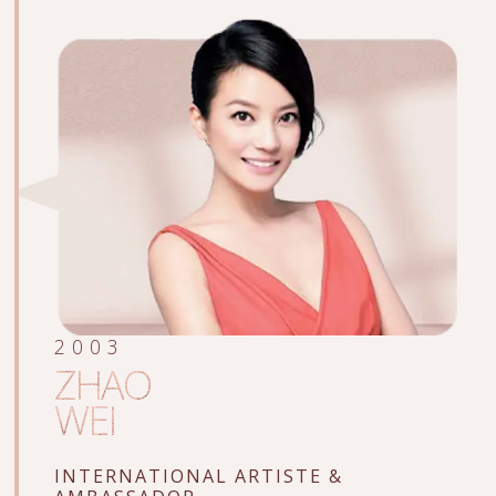
2003
ZHAO
WEI
INTERNATIONAL ARTISTE
&