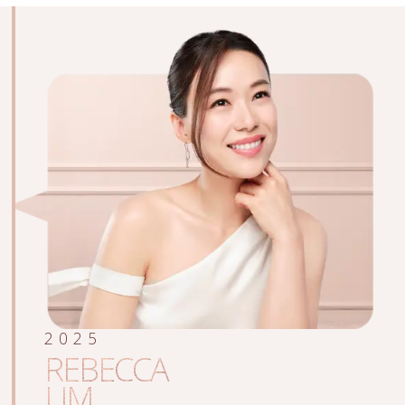
2025
REBECCA
LIM