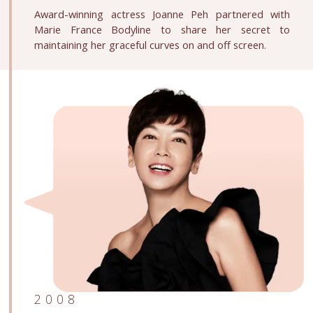
Award-winning actress Joanne Peh partnered with
Marie France Bodyline to share her secret to
maintaining her graceful curves on and off screen.
2008