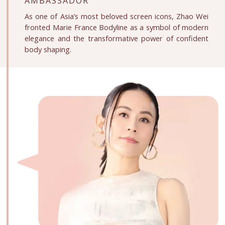
AMBASSADOR
As one of Asia’s most beloved screen icons, Zhao Wei
fronted Marie France Bodyline as a symbol of modern
elegance and the transformative power of confident
body shaping.