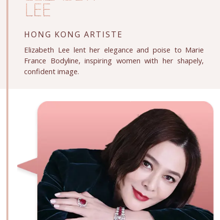
LEE
HONG KONG ARTISTE
Elizabeth Lee lent her elegance and poise to Marie
France Bodyline, inspiring women with her shapely,
confident image.