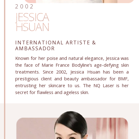
2002
JESSICA
HSUAN
INTERNATIONAL ARTISTE
&
AMBASSADOR
Known for her poise and natural elegance, Jessica was
the face of Marie France Bodyline’s age-defying skin
treatments. Since 2002, Jessica Hsuan has been a
prestigious client and beauty ambassador for BMF,
entrusting her skincare to us. The NQ Laser is her
secret for flawless and ageless skin.