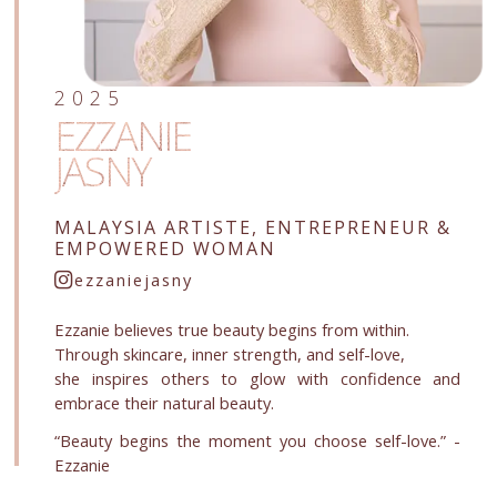
2025
EZZANIE
JASNY
MALAYSIA ARTISTE, ENTREPRENEUR &
EMPOWERED WOMAN
ezzaniejasny
Ezzanie believes true beauty begins from within.
Through skincare, inner strength, and self-love,
she inspires others to glow with confidence and
embrace their natural beauty.
“Beauty begins the moment you choose self-love.” -
Ezzanie