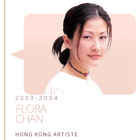
2003-2004
FLORA
CHAN
HONG KONG ARTISTE