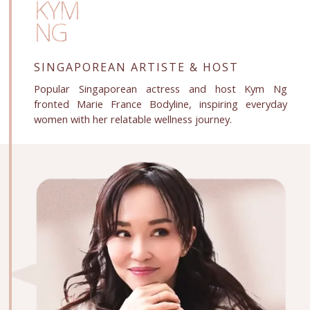
KYM
NG
SINGAPOREAN ARTISTE
& HOST
Popular Singaporean actress and host Kym Ng
fronted Marie France Bodyline, inspiring everyday
women with her relatable wellness journey.