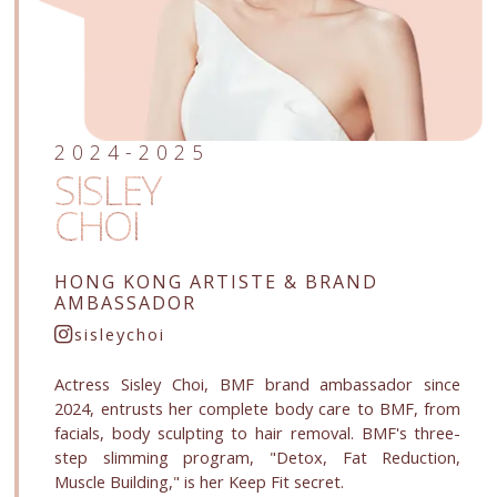
2024-2025
SISLEY
CHOI
HONG KONG ARTISTE
& BRAND
AMBASSADOR
sisleychoi
Actress Sisley Choi, BMF brand ambassador since
2024, entrusts her complete body care to BMF, from
facials, body sculpting to hair removal. BMF's three-
step slimming program, "Detox, Fat Reduction,
Muscle Building," is her Keep Fit secret.