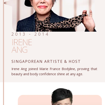
2013 - 2014
IRENE
ANG
SINGAPOREAN ARTISTE
& HOST
Irene Ang joined Marie France Bodyline, proving that
beauty and body confidence shine at any age.