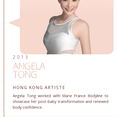
2013
ANGELA
TONG
HONG KONG ARTISTE
Angela Tong worked with Marie France Bodyline to
showcase her post-baby transformation and renewed
body confidence.