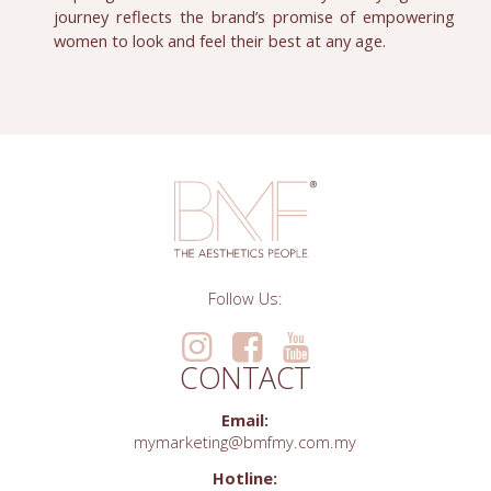
journey reflects the brand’s promise of empowering
women to look and feel their best at any age.
Follow Us:
CONTACT
Email:
mymarketing@bmfmy.com.my
Hotline: