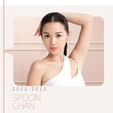
2023-2025
SPOON
CHAN