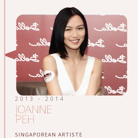
2013 - 2014
JOANNE
PEH
SINGAPOREAN ARTISTE