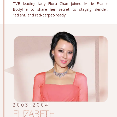
TVB leading lady Flora Chan joined Marie France
Bodyline to share her secret to staying slender,
radiant, and red-carpet-ready.
2003-2004
ELIZABETH