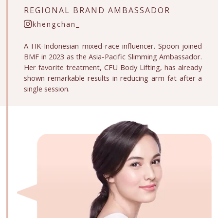
REGIONAL
BRAND AMBASSADOR
khengchan_
A HK-Indonesian mixed-race influencer. Spoon joined
BMF in 2023 as the Asia-Pacific Slimming Ambassador.
Her favorite treatment, CFU Body Lifting, has already
shown remarkable results in reducing arm fat after a
single session.