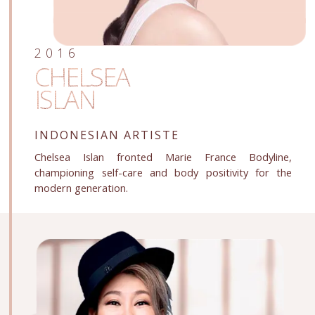
2016
CHELSEA
ISLAN
INDONESIAN ARTISTE
Chelsea Islan fronted Marie France Bodyline,
championing self-care and body positivity for the
modern generation.