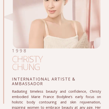
1998
CHRISTY
CHUNG
INTERNATIONAL ARTISTE
&
AMBASSADOR
Radiating timeless beauty and confidence, Christy
embodied Marie France Bodyline’s early focus on
holistic body contouring and skin rejuvenation,
inspiring women to embrace beauty at any age. Her