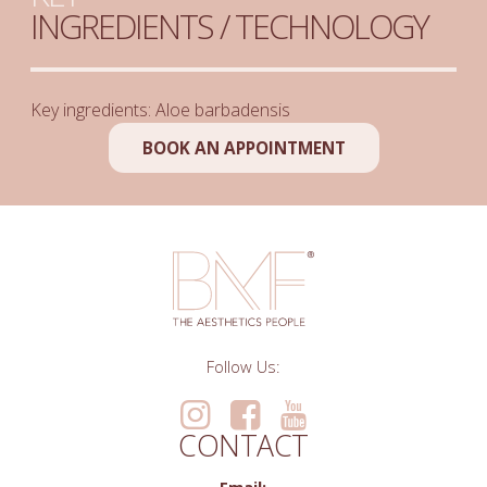
INGREDIENTS / TECHNOLOGY
Key ingredients: Aloe barbadensis
BOOK AN APPOINTMENT
Follow Us:
CONTACT