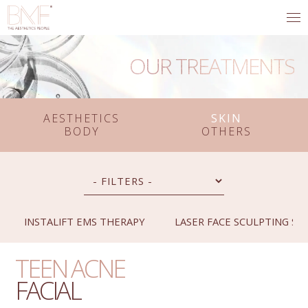
OUR TREATMENTS
AESTHETICS
SKIN
BODY
OTHERS
INSTALIFT EMS THERAPY
LASER FACE SCULPTING SY
TEEN ACNE
FACIAL