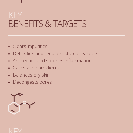
KEY
BENEFITS & TARGETS
Clears impurities
Detoxifies and reduces future breakouts
Antiseptics and soothes inflammation
Calms acne breakouts
Balances oily skin
Decongests pores
KEY