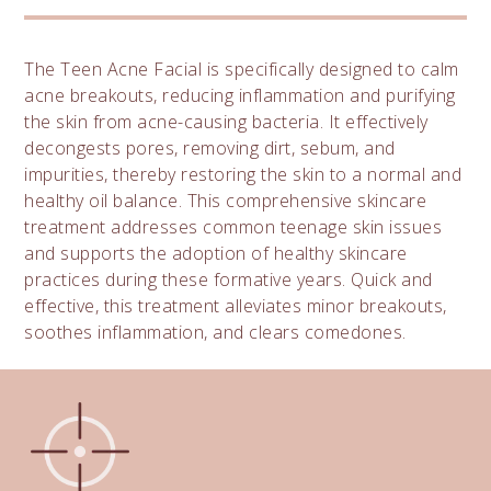
The Teen Acne Facial is specifically designed to calm
acne breakouts, reducing inflammation and purifying
the skin from acne-causing bacteria. It effectively
decongests pores, removing dirt, sebum, and
impurities, thereby restoring the skin to a normal and
healthy oil balance. This comprehensive skincare
treatment addresses common teenage skin issues
and supports the adoption of healthy skincare
practices during these formative years. Quick and
effective, this treatment alleviates minor breakouts,
soothes inflammation, and clears comedones.